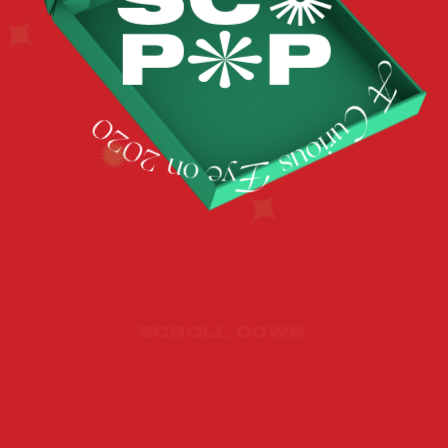
SCROLL DOWN 